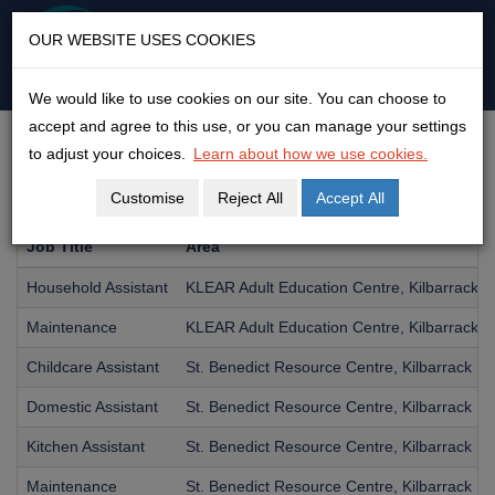
KLEAR
OUR WEBSITE USES COOKIES
An open door to adult
education & empowerment
We would like to use cookies on our site. You can choose to
Skip
accept and agree to this use, or you can manage your settings
to
JOBS
to adjust your choices.
Learn about how we use cookies.
content
Customise
Reject All
Accept All
Job Title
Area
Household Assistant
KLEAR Adult Education Centre, Kilbarrack
Maintenance
KLEAR Adult Education Centre, Kilbarrack
Childcare Assistant
St. Benedict Resource Centre, Kilbarrack
Domestic Assistant
St. Benedict Resource Centre, Kilbarrack
Kitchen Assistant
St. Benedict Resource Centre, Kilbarrack
Maintenance
St. Benedict Resource Centre, Kilbarrack