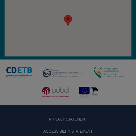
PRIVACY STATEMENT
ACCESSIBILITY STATEMENT