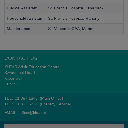
Clerical Assistant
St. Francis Hospice, Kilbarrack
Household Assistant
St. Francis Hospice, Raheny
Maintenance
St. Vincent's GAA, Marino
CONTACT US
KLEAR Adult Education Centre
Swansnest Road
Kilbarrack
Dublin 5
TEL:
01 867 1845
(Main Office)
TEL:
01 803 6238
(Literacy Service)
EMAIL:
office@klear.ie