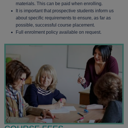
materials. This can be paid when enrolling.
It is important that prospective students inform us
about specific requirements to ensure, as far as
possible, successful course placement.
Full enrolment policy available on request.