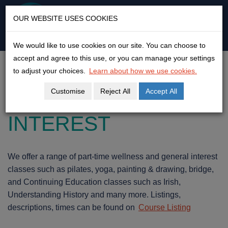
KLEAR
OUR WEBSITE USES COOKIES
An open door to adult
education & empowerment
We would like to use cookies on our site. You can choose to
Skip
accept and agree to this use, or you can manage your settings
to
ART & WELLNESS
to adjust your choices.
Learn about how we use cookies.
content
Customise
Reject All
Accept All
AND GENERAL
INTEREST
We offer a range of part-time wellness and general interest
classes such as pilates, yoga, painting & drawing, bridge,
and Continuing Education classes such as Irish,
Understanding History and many more. Listings,
descriptions, times can be found on
Course Listing