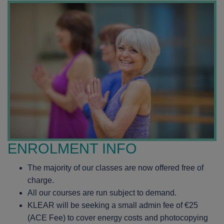
ENROLMENT INFO
The majority of our classes are now offered free of
charge.
All our courses are run subject to demand.
KLEAR will be seeking a small admin fee of €25
(ACE Fee) to cover energy costs and photocopying