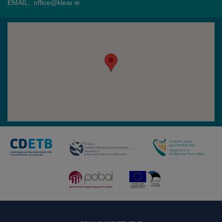
EMAIL:
office@klear.ie