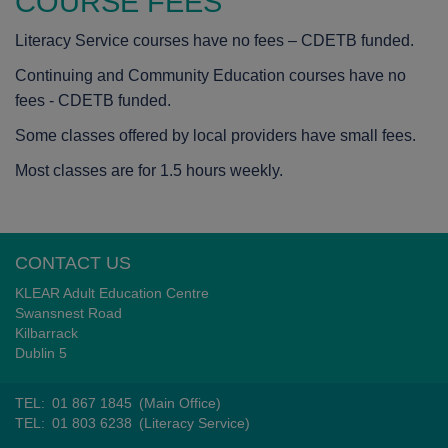
COURSE FEES
Literacy Service courses have no fees – CDETB funded.
Continuing and Community Education courses have no
fees - CDETB funded.
Some classes offered by local providers have small fees.
Most classes are for 1.5 hours weekly.
CONTACT US
KLEAR Adult Education Centre
Swansnest Road
Kilbarrack
Dublin 5
TEL:
01 867 1845
(Main Office)
TEL:
01 803 6238
(Literacy Service)